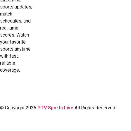
sports updates,
match
schedules, and
real-time
scores. Watch
your favorite
sports anytime
with fast,
reliable
coverage.
© Copyright 2026
PTV Sports Live
All Rights Reserved.