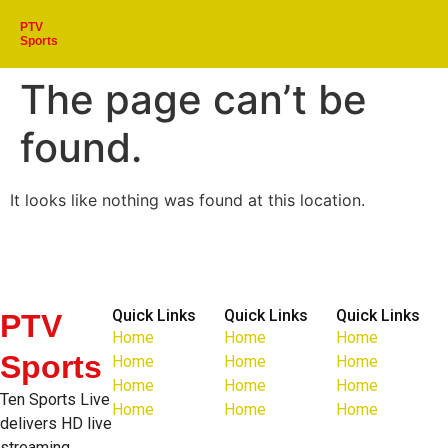
PTV
Sports
The page can’t be
found.
It looks like nothing was found at this location.
Quick Links
Quick Links
Quick Links
PTV
Home
Home
Home
Sports
Home
Home
Home
Home
Home
Home
Ten Sports Live
Home
Home
Home
delivers HD live
streaming,